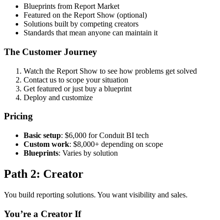
Blueprints from Report Market
Featured on the Report Show (optional)
Solutions built by competing creators
Standards that mean anyone can maintain it
The Customer Journey
Watch the Report Show to see how problems get solved
Contact us to scope your situation
Get featured or just buy a blueprint
Deploy and customize
Pricing
Basic setup
: $6,000 for Conduit BI tech
Custom work
: $8,000+ depending on scope
Blueprints
: Varies by solution
Path 2: Creator
You build reporting solutions. You want visibility and sales.
You’re a Creator If