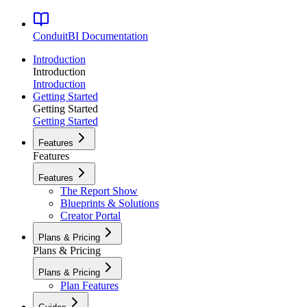
ConduitBI
Documentation
Introduction
Introduction
Introduction
Getting Started
Getting Started
Getting Started
Features
Features
Features
The Report Show
Blueprints & Solutions
Creator Portal
Plans & Pricing
Plans & Pricing
Plans & Pricing
Plan Features