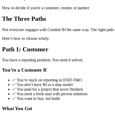
How to decide if you're a customer, creator, or partner
The Three Paths
Not everyone engages with Conduit BI the same way. The right path 
Here’s how to choose wisely.
Path 1: Customer
You have a reporting problem. You need it solved.
You’re a Customer If
✅ You’re stuck on reporting in D365 F&O
✅ You don’t have BI or a data model
✅ You paid for a project that never finished
✅ You need a fresh start with proven solutions
✅ You want to buy, not build
What You Get