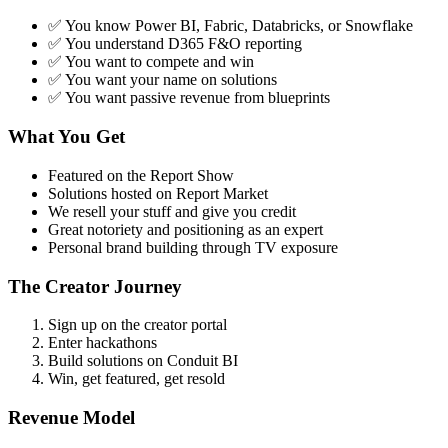
✅ You know Power BI, Fabric, Databricks, or Snowflake
✅ You understand D365 F&O reporting
✅ You want to compete and win
✅ You want your name on solutions
✅ You want passive revenue from blueprints
What You Get
Featured on the Report Show
Solutions hosted on Report Market
We resell your stuff and give you credit
Great notoriety and positioning as an expert
Personal brand building through TV exposure
The Creator Journey
Sign up on the creator portal
Enter hackathons
Build solutions on Conduit BI
Win, get featured, get resold
Revenue Model