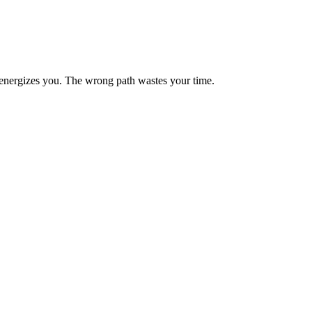
energizes you. The wrong path wastes your time.