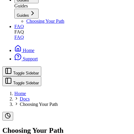
Guides
Guides
Guides
Choosing Your Path
FAQ
FAQ
FAQ
Home
Support
Toggle Sidebar
Toggle Sidebar
Home
Docs
Choosing Your Path
Choosing Your Path