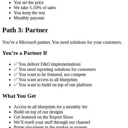
You set the price
We take 5-10% of sales
You keep the rest
Monthly payouts
Path 3: Partner
You’re a Microsoft partner. You need solutions for your customers.
You’re a Partner If
✅ You deliver F&O implementations
✅ You need reporting solutions for customers
✅ You want to be featured, not compete
✅ You want access to all blueprints
✅ You want to build on top of our platform
What You Get
Access to all blueprints for a monthly fee
Build on top of our designs
Get featured on the Report Show
We’ll resell your stuff through our channel
Prime placement in the market as experts