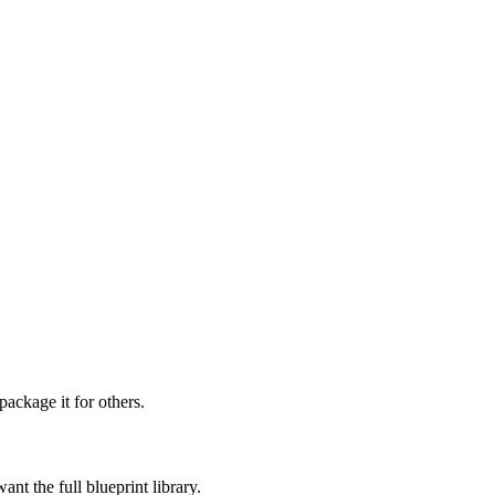
ckage it for others.
t the full blueprint library.