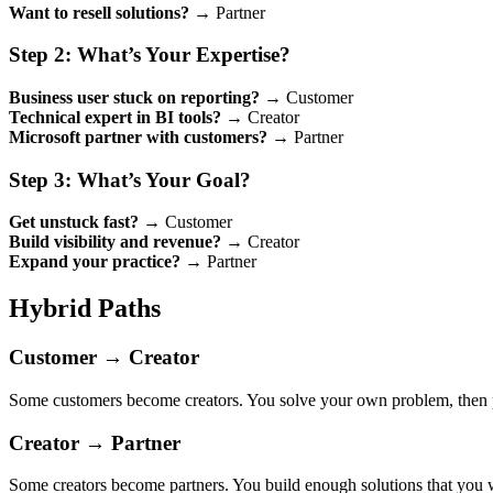
Want to resell solutions?
→ Partner
Step 2: What’s Your Expertise?
Business user stuck on reporting?
→ Customer
Technical expert in BI tools?
→ Creator
Microsoft partner with customers?
→ Partner
Step 3: What’s Your Goal?
Get unstuck fast?
→ Customer
Build visibility and revenue?
→ Creator
Expand your practice?
→ Partner
Hybrid Paths
Customer → Creator
Some customers become creators. You solve your own problem, then pa
Creator → Partner
Some creators become partners. You build enough solutions that you wan