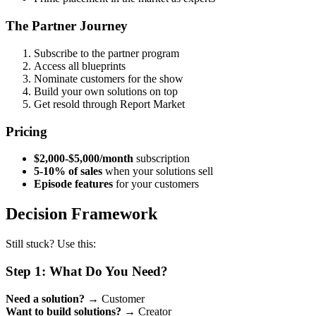
The Partner Journey
Subscribe to the partner program
Access all blueprints
Nominate customers for the show
Build your own solutions on top
Get resold through Report Market
Pricing
$2,000-$5,000/month
subscription
5-10% of sales
when your solutions sell
Episode features
for your customers
Decision Framework
Still stuck? Use this:
Step 1: What Do You Need?
Need a solution?
→ Customer
Want to build solutions?
→ Creator