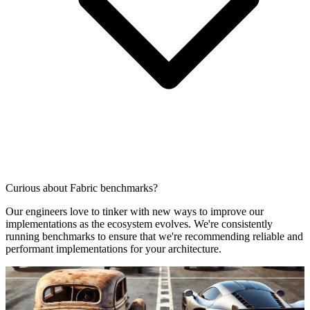
Curious about Fabric benchmarks?
Our engineers love to tinker with new ways to improve our
implementations as the ecosystem evolves. We're consistently
running benchmarks to ensure that we're recommending reliable and
performant implementations for your architecture.