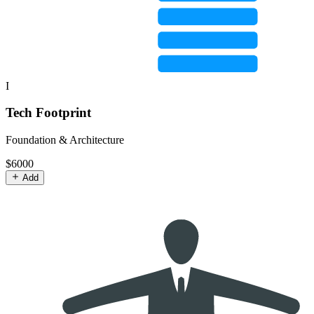
I
Tech Footprint
Foundation & Architecture
$6000
Add