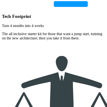
Tech Footprint
Turn 4 months into 4 weeks
The all inclusive starter kit for those that want a jump start, training
on the new architecture; then you take it from there.