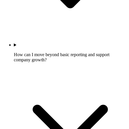
How can I move beyond basic reporting and support
company growth?