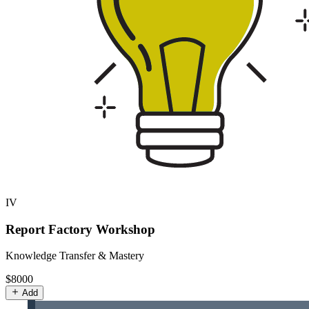
IV
Report Factory Workshop
Knowledge Transfer & Mastery
$8000
Add