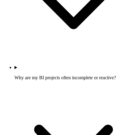
Why are my BI projects often incomplete or reactive?