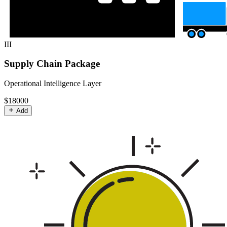
III
Supply Chain Package
Operational Intelligence Layer
$18000
Add