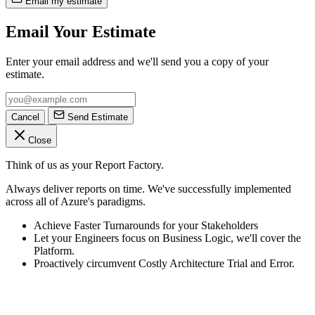
Email my estimate
Email Your Estimate
Enter your email address and we'll send you a copy of your
estimate.
Cancel
Send Estimate
Close
Think of us as your Report Factory.
Always deliver reports on time. We've successfully implemented
across all of Azure's paradigms.
Achieve Faster Turnarounds for your Stakeholders
Let your Engineers focus on Business Logic, we'll cover the
Platform.
Proactively circumvent Costly Architecture Trial and Error.