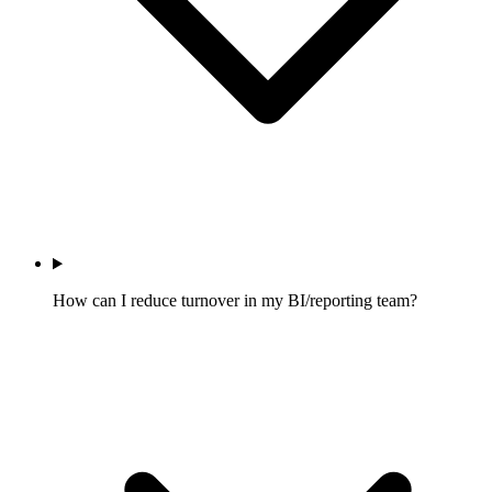
How can I reduce turnover in my BI/reporting team?