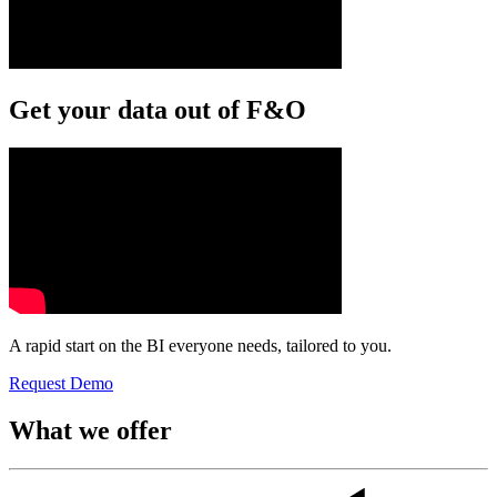
Get your data out of F&O
A rapid start on the BI everyone needs, tailored to you.
Request Demo
What we offer