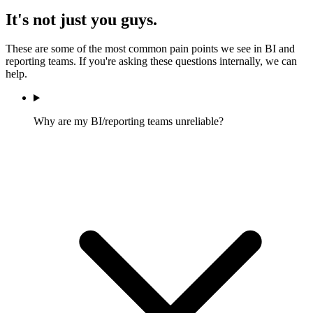
It's not just you guys.
These are some of the most common pain points we see in BI and
reporting teams. If you're asking these questions internally, we can
help.
Why are my BI/reporting teams unreliable?