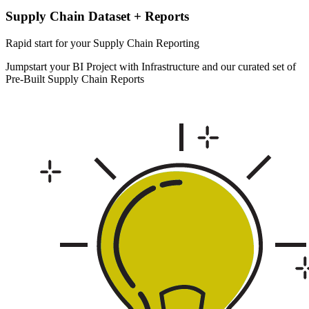
Supply Chain Dataset + Reports
Rapid start for your Supply Chain Reporting
Jumpstart your BI Project with Infrastructure and our curated set of
Pre-Built Supply Chain Reports