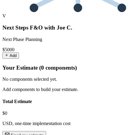
V
Next Steps F&O with Joe C.
Next Phase Planning
$5000
Add
Your Estimate (
0
component
s
)
No components selected yet.
Add components to build your estimate.
Total Estimate
$0
USD, one-time implementation cost