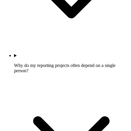
Why do my reporting projects often depend on a single
person?