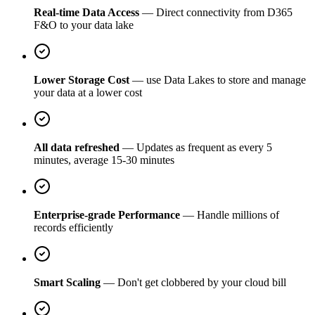
Real-time Data Access
— Direct connectivity from D365
F&O to your data lake
Lower Storage Cost
— use Data Lakes to store and manage
your data at a lower cost
All data refreshed
— Updates as frequent as every 5
minutes, average 15-30 minutes
Enterprise-grade Performance
— Handle millions of
records efficiently
Smart Scaling
— Don't get clobbered by your cloud bill