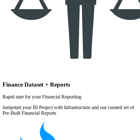
Finance Dataset + Reports
Rapid start for your Financial Reporting
Jumpstart your BI Project with Infrastructure and our curated set of
Pre-Built Financial Reports