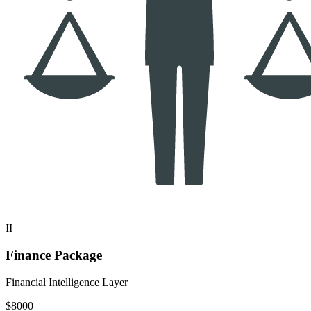
II
Finance Package
Financial Intelligence Layer
$8000