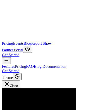
Pricing
Events
Blog
Report Show
Partner Portal
Get Started
Features
Pricing
FAQ
Blog
Documentation
Get Started
Theme
Close