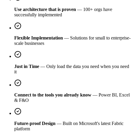
Use architecture that is proven
— 100+ orgs have
successfully implemented
Flexible Implementation
— Solutions for small to enterprise-
scale businesses
Just in Time
— Only load the data you need when you need
it
Connect to the tools you already know
— Power BI, Excel
& F&O
Future-proof Design
— Built on Microsoft's latest Fabric
platform