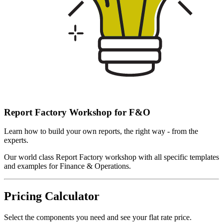
Report Factory Workshop for F&O
Learn how to build your own reports, the right way - from the
experts.
Our world class Report Factory workshop with all specific templates
and examples for Finance & Operations.
Pricing Calculator
Select the components you need and see your flat rate price.