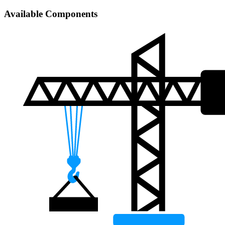
Available Components